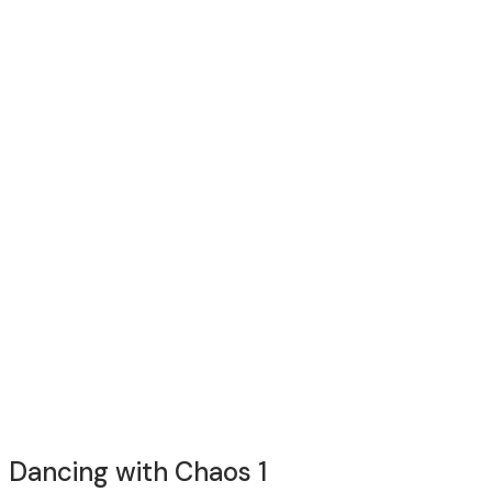
Dancing with Chaos 1