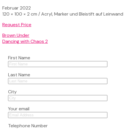
Februar 2022
120 × 100 × 2 cm / Acryl, Marker und Bleistift auf Leinwand
Request Price
Brown Under
Dancing with Chaos 2
First Name
Last Name
City
Your email
Telephone Number