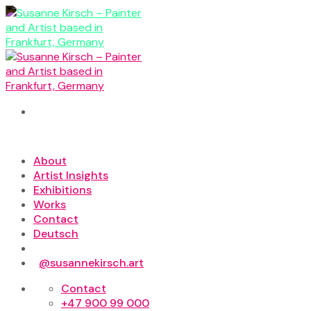
Skip
to
content
About
Artist Insights
Exhibitions
Works
Contact
Deutsch
@susannekirsch.art
Contact
+47 900 99 000