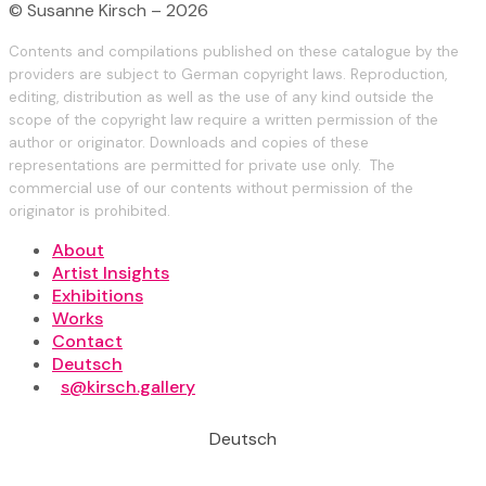
© Susanne Kirsch – 2026
Contents and compilations published on these catalogue by the
providers are subject to German copyright laws. Reproduction,
editing, distribution as well as the use of any kind outside the
scope of the copyright law require a written permission of the
author or originator. Downloads and copies of these
representations are permitted for private use only. The
commercial use of our contents without permission of the
originator is prohibited.
About
Artist Insights
Exhibitions
Works
Contact
Deutsch
s@kirsch.gallery
Deutsch