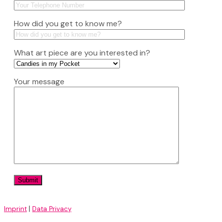
How did you get to know me?
What art piece are you interested in?
Your message
|
Imprint
Data Privacy