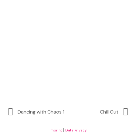
Request Price
Dancing with Chaos 1
Chill Out
|
Imprint
Data Privacy