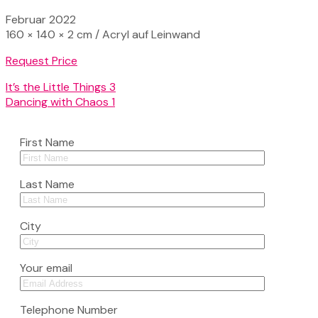
Februar 2022
160 × 140 × 2 cm / Acryl auf Leinwand
Request Price
It’s the Little Things 3
Dancing with Chaos 1
First Name
Last Name
City
Your email
Telephone Number