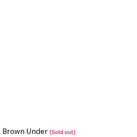
Brown Under
(Sold out)