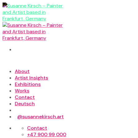
Skip
to
content
About
Artist Insights
Exhibitions
Works
Contact
Deutsch
@susannekirsch.art
Contact
+47 900 99 000