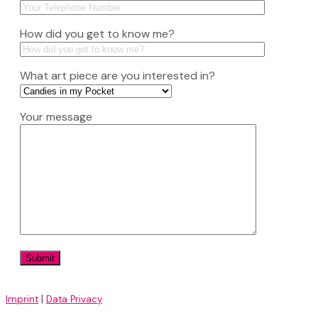
How did you get to know me?
What art piece are you interested in?
Your message
|
Imprint
Data Privacy