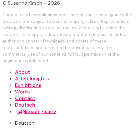
© Susanne Kirsch – 2026
Contents and compilations published on these catalogue by the
providers are subject to German copyright laws. Reproduction,
editing, distribution as well as the use of any kind outside the
scope of the copyright law require a written permission of the
author or originator. Downloads and copies of these
representations are permitted for private use only. The
commercial use of our contents without permission of the
originator is prohibited.
About
Artist Insights
Exhibitions
Works
Contact
Deutsch
s@kirsch.gallery
Deutsch