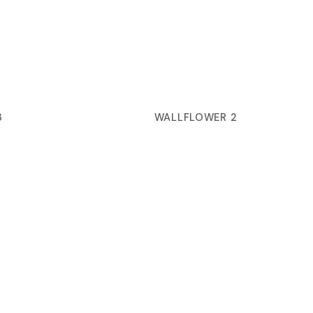
3
WALLFLOWER 2