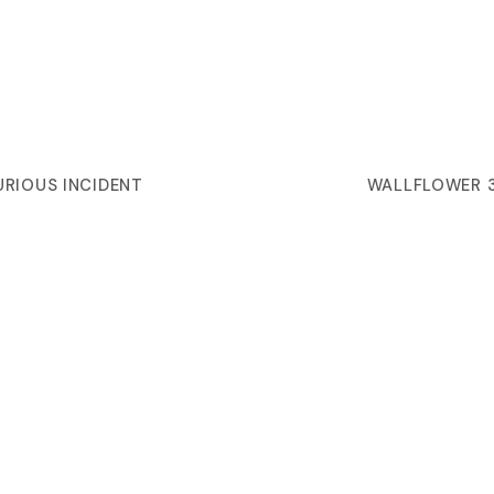
URIOUS INCIDENT
WALLFLOWER 