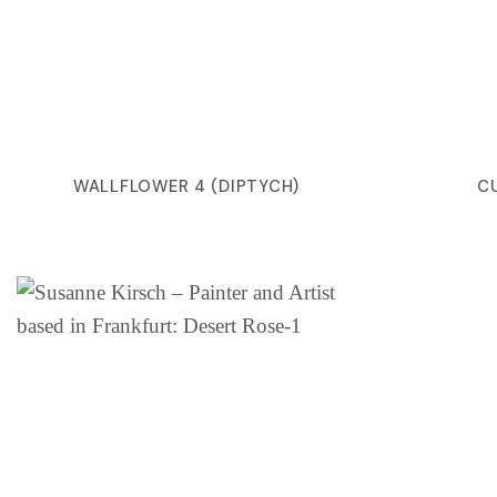
WALLFLOWER 4 (DIPTYCH)
C