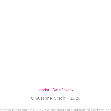
|
Imprint
Data Privacy
© Susanne Kirsch – 2026
ed on these catalogue by the providers are subject to German copy