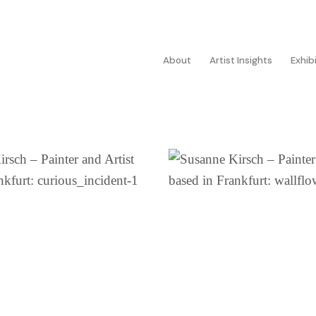
About
Artist Insights
Exhib