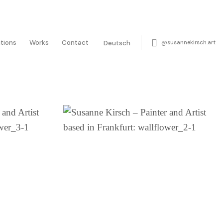
itions
Works
Contact
@susannekirsch.art
Deutsch