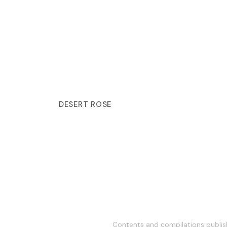
DESERT ROSE
Contents and compilations publish