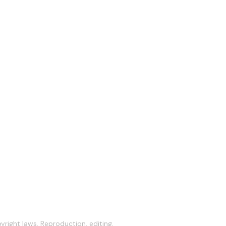
right laws. Reproduction, editing,