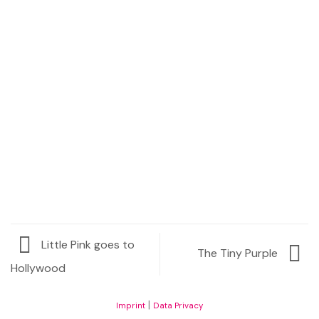
Request Price
Little Pink goes to
The Tiny Purple
Hollywood
|
Imprint
Data Privacy