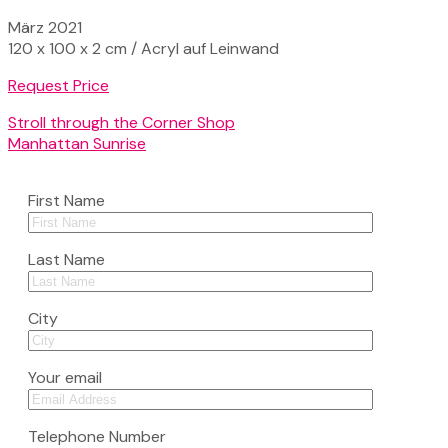
März 2021
120 x 100 x 2 cm / Acryl auf Leinwand
Request Price
Stroll through the Corner Shop
Manhattan Sunrise
First Name
Last Name
City
Your email
Telephone Number