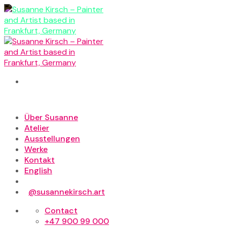
Skip
to
content
Über Susanne
Atelier
Ausstellungen
Werke
Kontakt
English
@susannekirsch.art
Contact
+47 900 99 000