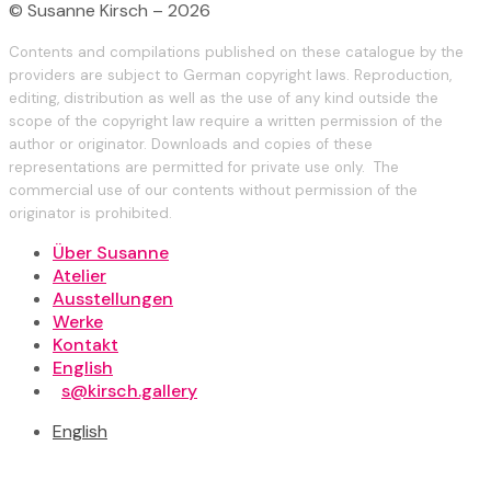
© Susanne Kirsch – 2026
Contents and compilations published on these catalogue by the
providers are subject to German copyright laws. Reproduction,
editing, distribution as well as the use of any kind outside the
scope of the copyright law require a written permission of the
author or originator. Downloads and copies of these
representations are permitted for private use only. The
commercial use of our contents without permission of the
originator is prohibited.
Über Susanne
Atelier
Ausstellungen
Werke
Kontakt
English
s@kirsch.gallery
English