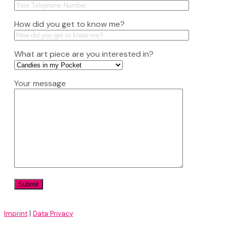
How did you get to know me?
What art piece are you interested in?
Your message
|
Imprint
Data Privacy