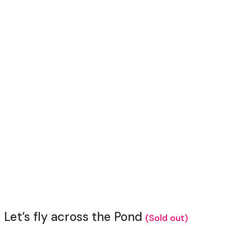
Let’s fly across the Pond
(Sold out)