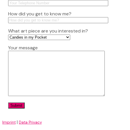
How did you get to know me?
What art piece are you interested in?
Your message
|
Imprint
Data Privacy