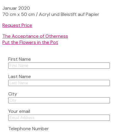
Januar 2020
70 cm x 50 cm / Acryl und Bleistift auf Papier
Request Price
The Acceptance of Otherness
Put the Flowers in the Pot
First Name
Last Name
City
Your email
Telephone Number