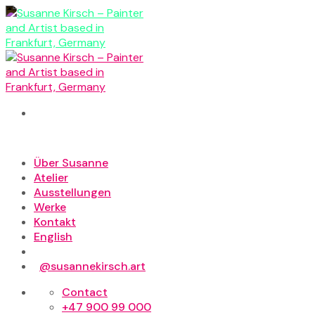
Skip
to
content
Über Susanne
Atelier
Ausstellungen
Werke
Kontakt
English
@susannekirsch.art
Contact
+47 900 99 000