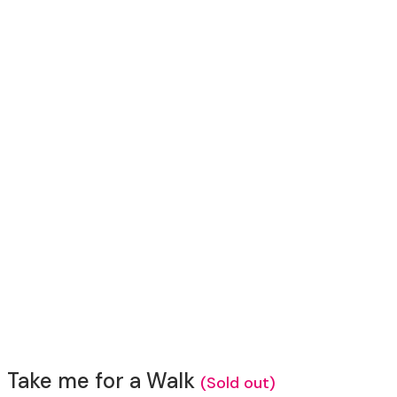
Take me for a Walk
(Sold out)