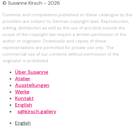
© Susanne Kirsch – 2026
Contents and compilations published on these catalogue by the
providers are subject to German copyright laws. Reproduction,
editing, distribution as well as the use of any kind outside the
scope of the copyright law require a written permission of the
author or originator. Downloads and copies of these
representations are permitted for private use only. The
commercial use of our contents without permission of the
originator is prohibited.
Über Susanne
Atelier
Ausstellungen
Werke
Kontakt
English
s@kirsch.gallery
English